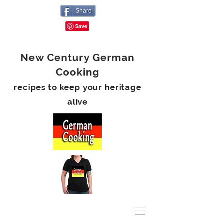
Share
New Century German
Cooking
recipes to keep your heritage
alive