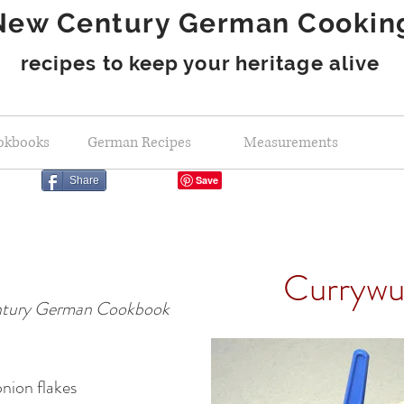
New Century German Cookin
recipes to keep your heritage alive
okbooks
German Recipes
Measurements
Share
Currywu
tury German Cookbook
nion flakes