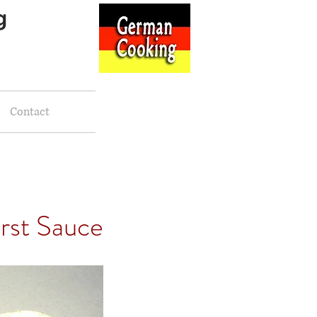
g
Contact
rst Sauce