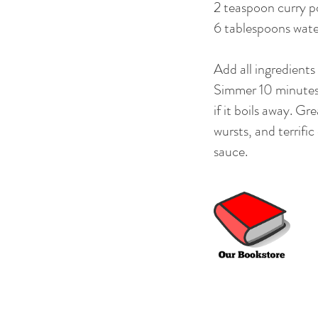
2 teaspoon curry 
6 tablespoons wate
Add all ingredients 
Simmer 10 minutes.
if it boils away. G
wursts, and terrific
sauce.