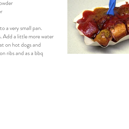
powder
r
to a very small pan.
 Add a little more water
reat on hot dogs and
 on ribs and as a bbq