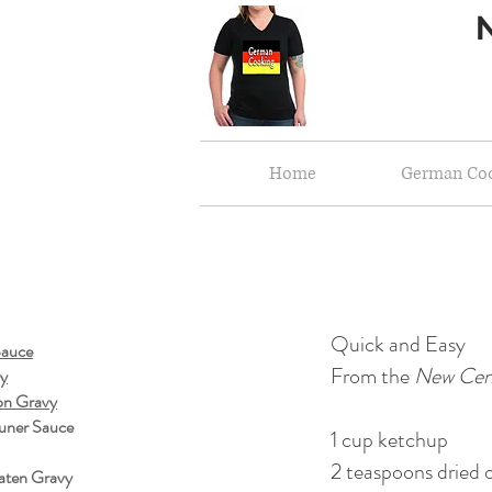
Home
German Co
Quick and Easy
Sauce
From the
New Cen
vy
on Gravy
uner Sauce
1 cup ketchup
2 teaspoons dried o
aten Gravy