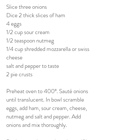
Slice three onions
Dice 2 thick slices of ham
4 eggs
1/2 cup sour cream
1/2 teaspoon nutmeg
1/4 cup shredded mozzarella or swiss
cheese
salt and pepper to taste
2 pie crusts
Preheat oven to 400º. Sauté onions
until translucent. In bowl scramble
eggs, add ham, sour cream, cheese,
nutmeg and salt and pepper. Add
onions and mix thoroughly.