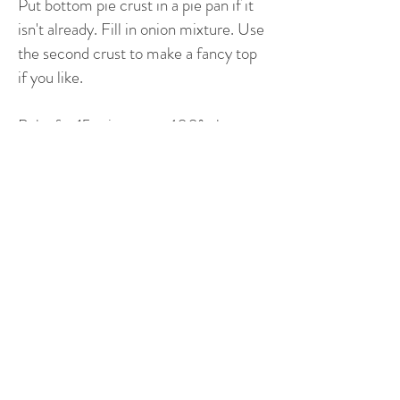
Put bottom pie crust in a pie pan if it
isn't already. Fill in onion mixture. Use
the second crust to make a fancy top
if you like.
Bake for 15 minutes at 400º, then
reduce to 350º until top is brown and
a knife comes out clean.
©2019 by New Century German Cooking /
German Cooking / Diane Janowski