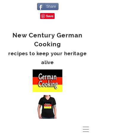
Share
New Century German
Cooking
recipes to keep your heritage
alive