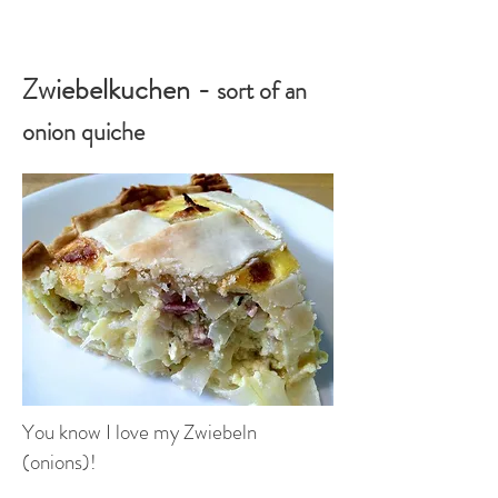
Zwiebelkuchen -
sort of an
onion quiche
You know I love my Zwiebeln
(onions)!